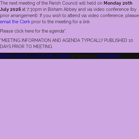
The next meeting of the Parish Council will held on
Monday 20th
July 2026
at 7:30pm in Bisham Abbey and via video conference (by
prior arrangement). If you wish to attend via video conference, please
email the Clerk
prior to the meeting for a link
Please click here for the agenda*.
*MEETING INFORMATION AND AGENDA TYPICALLY PUBLISHED 10
DAYS PRIOR TO MEETING
Bisham Parish Council
Initio Theme
powered by
WordPress