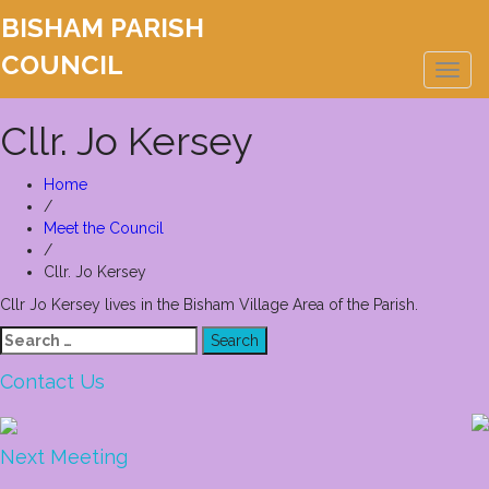
BISHAM PARISH
COUNCIL
Toggl
naviga
Cllr. Jo Kersey
Home
/
Meet the Council
/
Cllr. Jo Kersey
Cllr Jo Kersey lives in the Bisham Village Area of the Parish.
Search
for:
Contact Us
Next Meeting